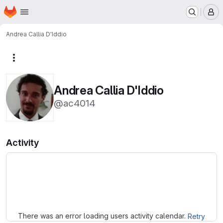
Homepage
Skip to main content
M
Andrea Callia D'Iddio
More actions
Andrea Callia D'Iddio
@ac4014
Activity
Loading
There was an error loading users activity calendar.
Retry