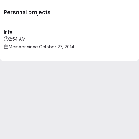
Personal projects
Info
2:54 AM
Member since October 27, 2014