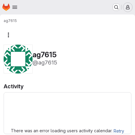
Homepage
Skip to main content
M
ag7615
More actions
ag7615
@ag7615
Activity
Loading
There was an error loading users activity calendar.
Retry