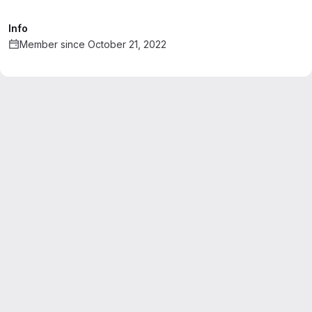
Info
Member since October 21, 2022