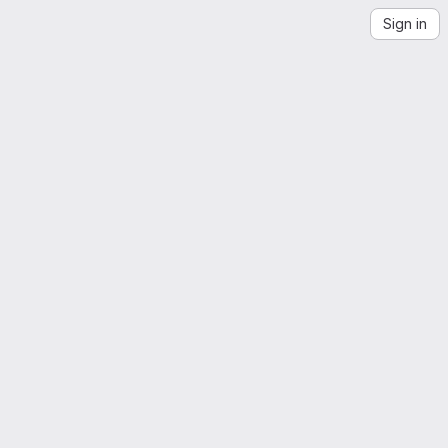
Sign in