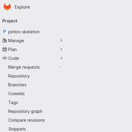
Homepage
Skip to main content
Explore
Primary navigation
Project
P
pintos-skeleton
Manage
Plan
Code
Merge requests
-
Repository
Branches
Commits
Tags
Repository graph
Compare revisions
Snippets