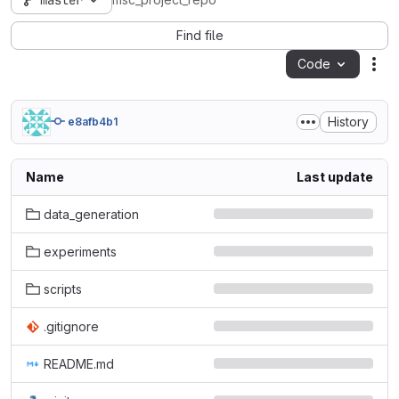
master
msc_project_repo
Find file
Code
Act
History
e8afb4b1
Name
Last update
data_generation
experiments
scripts
.gitignore
README.md