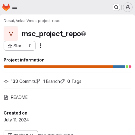
Homepage
Skip to main content
M
Desai, Ankur V
msc_project_repo
msc_project_repo
M
Star
0
Actions
Project ID: 145131
Project information
133
 Commits
1
 Branch
0
 Tags
README
Created on
July 11, 2024