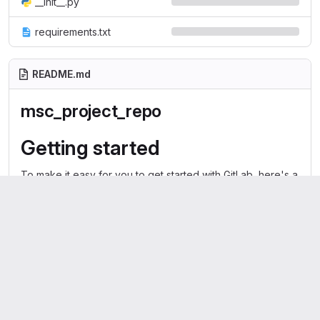
__init__.py
requirements.txt
README.md
msc_project_repo
Getting started
To make it easy for you to get started with GitLab, here's a
list of recommended next steps.
Already a pro? Just edit this README.md and make it your
own. Want to make it easy?
Use the template at the bottom
!
Add your files
Create
or
upload
files
Add files using the command line
or push an existing