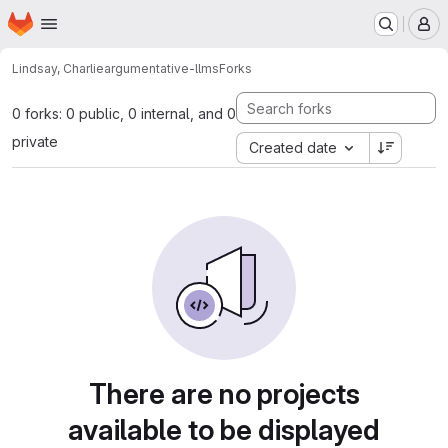
Homepage
Skip to main content
M
Lindsay, Charlie
argumentative-llms
Forks
0 forks: 0 public, 0 internal, and 0
private
Created date
There are no projects
available to be displayed