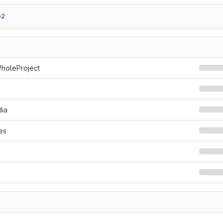
b2
holeProject
ia
es