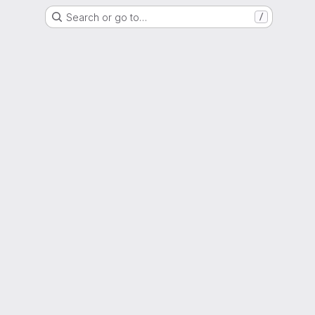
Search or go to…
/