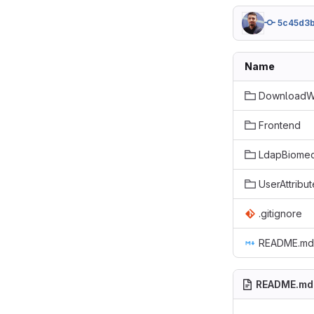
5c45d3
Name
DownloadW
Frontend
LdapBiomed
UserAttribut
.gitignore
README.md
README.md