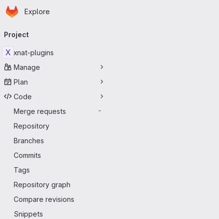
Homepage
Skip to main content
Explore
Primary navigation
Project
X
xnat-plugins
Manage
Plan
Code
Merge requests
-
Repository
Branches
Commits
Tags
Repository graph
Compare revisions
Snippets