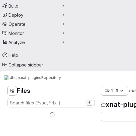
Build
Deploy
Operate
Monitor
Analyze
Help
Collapse sidebar
dhcp
xnat-plugins
Repository
Files
1.0
xna
xnat-plu
f