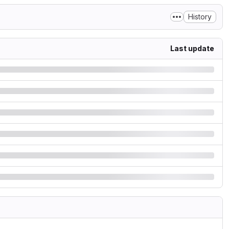
History
Last update