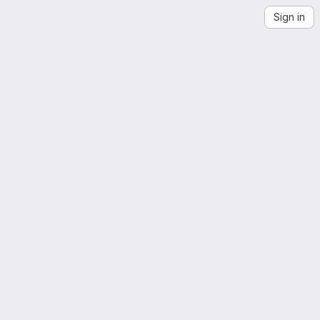
Sign in