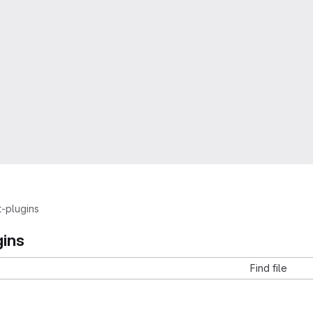
t-plugins
gins
Find file