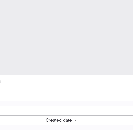
s
Created date