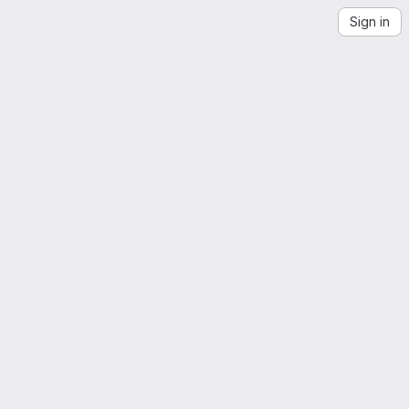
Sign in