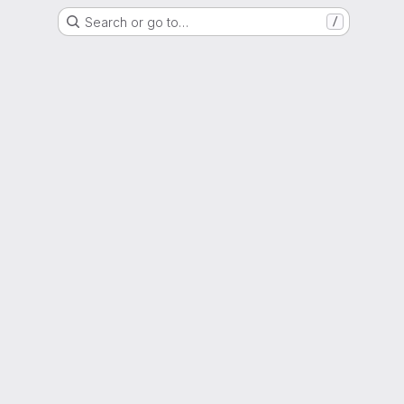
Search or go to…
/