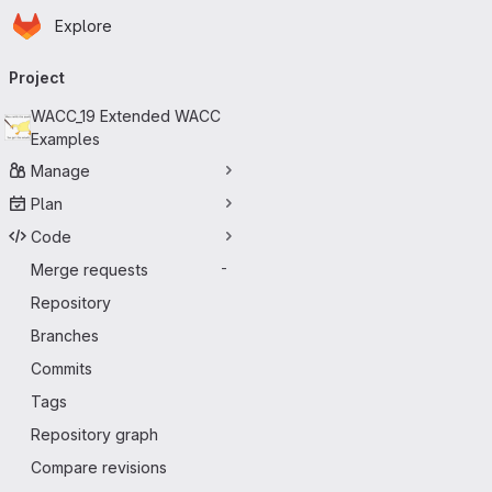
Homepage
Skip to main content
Explore
Primary navigation
Project
WACC_19 Extended WACC
Examples
Manage
Plan
Code
Merge requests
-
Repository
Branches
Commits
Tags
Repository graph
Compare revisions