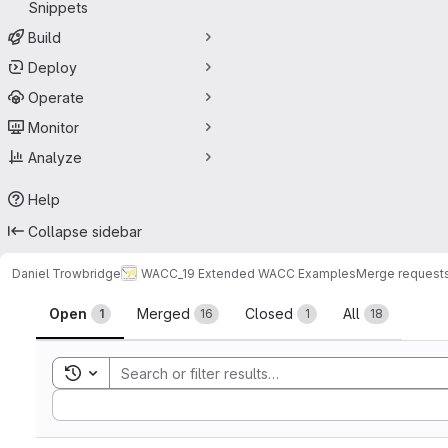
Snippets
Build
Deploy
Operate
Monitor
Analyze
Help
Collapse sidebar
Daniel Trowbridge
WACC_19 Extended WACC Examples
Merge request
Merge requests
Open
Merged
Closed
All
1
16
1
18
Toggle search history
Sort by: