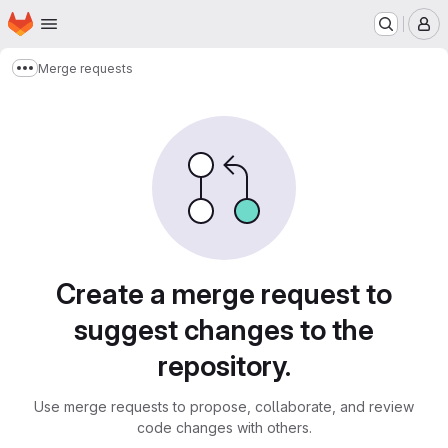
Homepage
Skip to main content
M
Merge requests
Show more breadcrumbs
Merge requests
Create a merge request to
suggest changes to the
repository.
Use merge requests to propose, collaborate, and review
code changes with others.