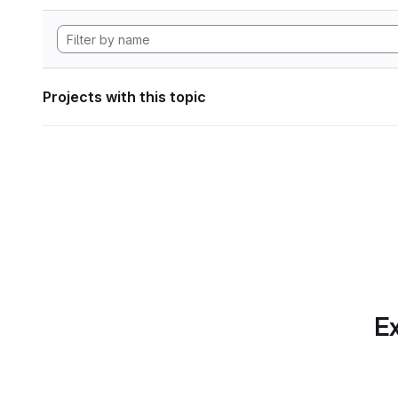
Projects with this topic
Ex