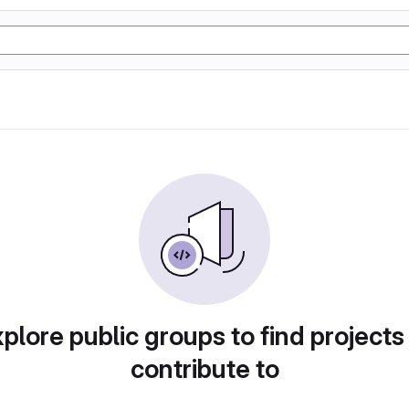
plore public groups to find projects
contribute to