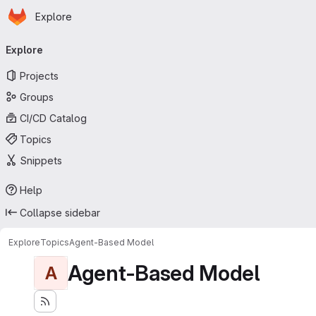
Homepage
Skip to main content
Explore
Primary navigation
Explore
Projects
Groups
CI/CD Catalog
Topics
Snippets
Help
Collapse sidebar
Explore
Topics
Agent-Based Model
Agent-Based Model
A