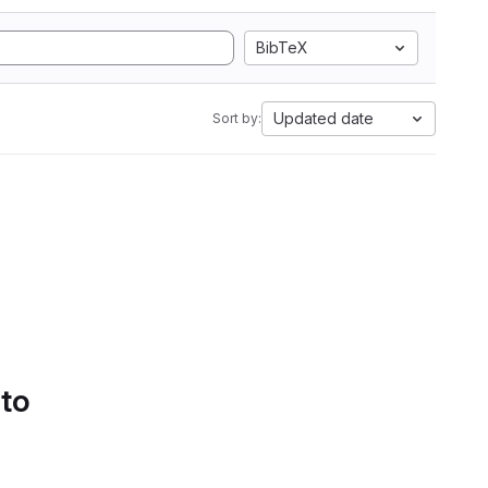
BibTeX
Updated date
Sort by:
 to