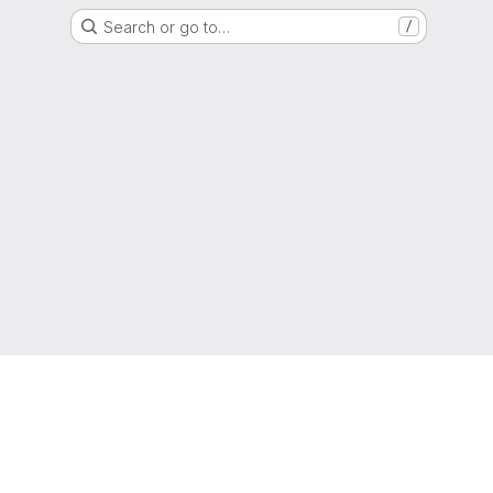
Search or go to…
/