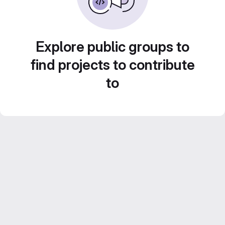
Explore public groups to
find projects to contribute
to