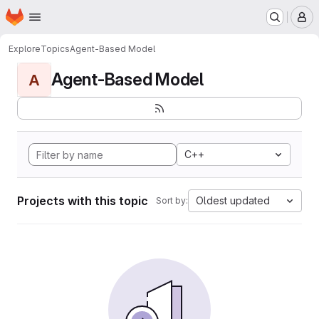
Homepage
Skip to main content
M
Explore
Topics
Agent-Based Model
Agent-Based Model
A
C++
Projects with this topic
Oldest updated
Sort by: