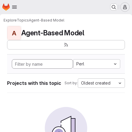
Homepage
Skip to main content
M
Explore
Topics
Agent-Based Model
Agent-Based Model
A
Perl
Projects with this topic
Oldest created
Sort by: