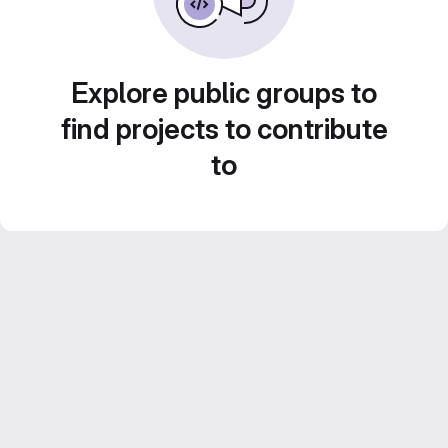
Explore public groups to
find projects to contribute
to