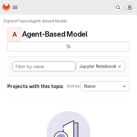
Homepage
Skip to main content
M
Explore
Topics
Agent-Based Model
Agent-Based Model
A
Jupyter Notebook
Projects with this topic
Name
Sort by: