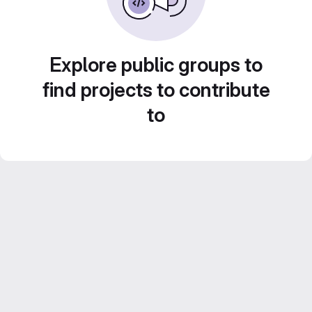
Explore public groups to
find projects to contribute
to