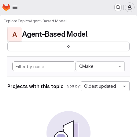
Homepage
Skip to main content
M
Explore
Topics
Agent-Based Model
Agent-Based Model
A
CMake
Projects with this topic
Oldest updated
Sort by: