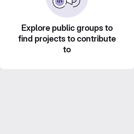
Explore public groups to
find projects to contribute
to