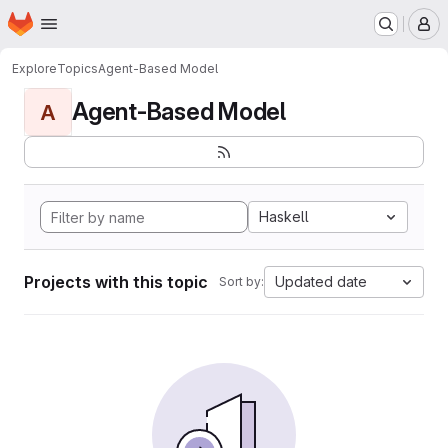
Homepage
Skip to main content
M
Explore
Topics
Agent-Based Model
Agent-Based Model
A
Haskell
Projects with this topic
Updated date
Sort by: