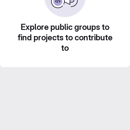
Explore public groups to
find projects to contribute
to