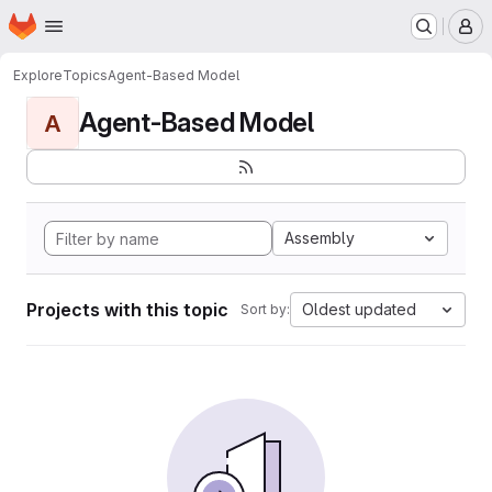
Homepage
Skip to main content
M
Explore
Topics
Agent-Based Model
Agent-Based Model
A
Assembly
Projects with this topic
Oldest updated
Sort by: