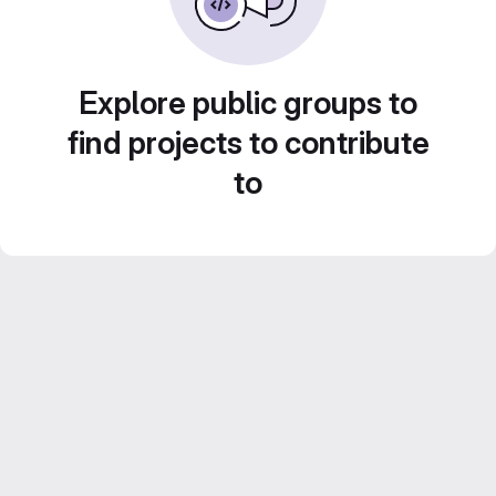
Explore public groups to
find projects to contribute
to