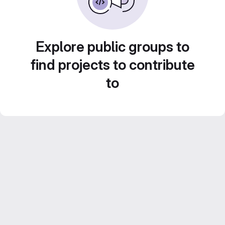
Explore public groups to
find projects to contribute
to