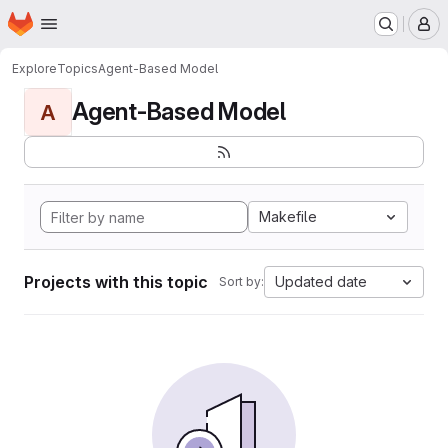
Homepage
Skip to main content
M
Explore
Topics
Agent-Based Model
Agent-Based Model
A
Makefile
Projects with this topic
Updated date
Sort by: