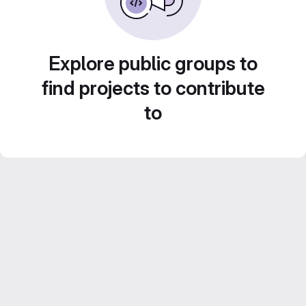
Explore public groups to
find projects to contribute
to