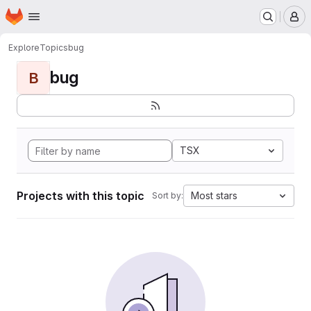
Homepage
Skip to main content
M
Explore
Topics
bug
bug
B
TSX
Projects with this topic
Most stars
Sort by: