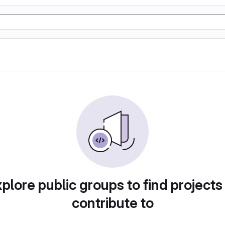
plore public groups to find projects
contribute to