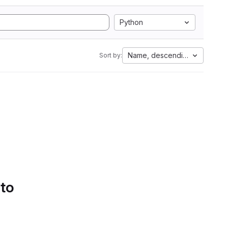
Python
Name, descending
Sort by:
 to