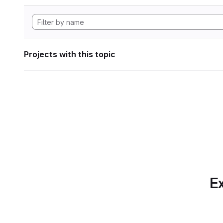
Projects with this topic
Ex