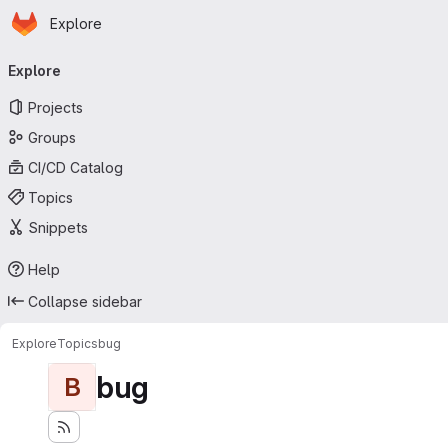
Homepage
Skip to main content
Explore
Primary navigation
Explore
Projects
Groups
CI/CD Catalog
Topics
Snippets
Help
Collapse sidebar
Explore
Topics
bug
bug
B