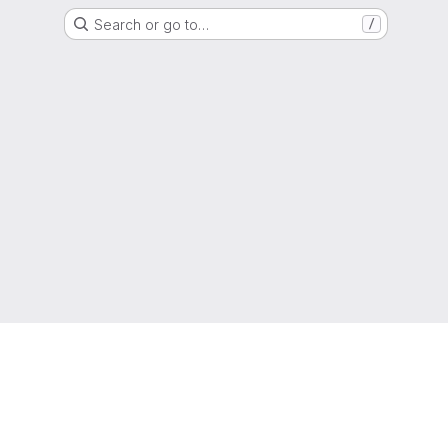
Search or go to…
/