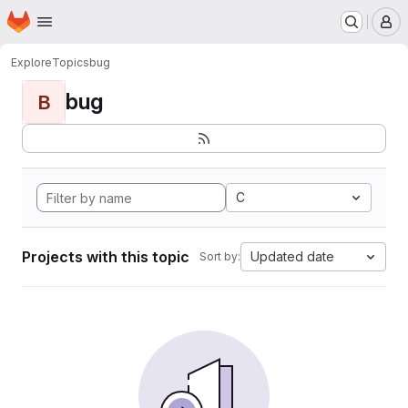
Homepage
Skip to main content
M
Explore
Topics
bug
bug
B
C
Projects with this topic
Updated date
Sort by: