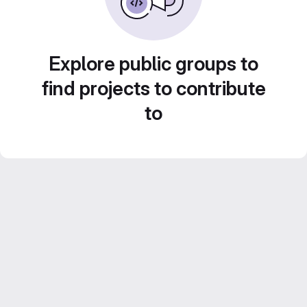
Explore public groups to
find projects to contribute
to