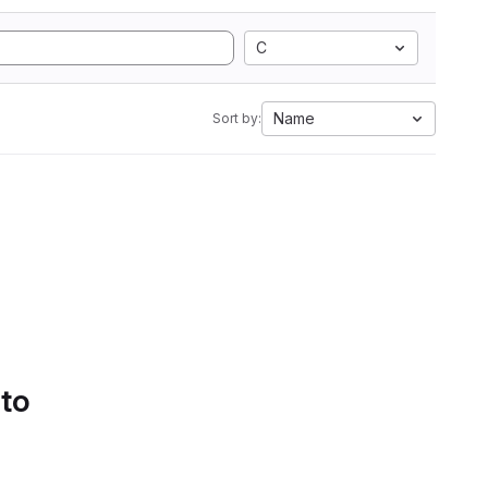
C
Name
Sort by:
 to