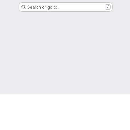
Search or go to…
/