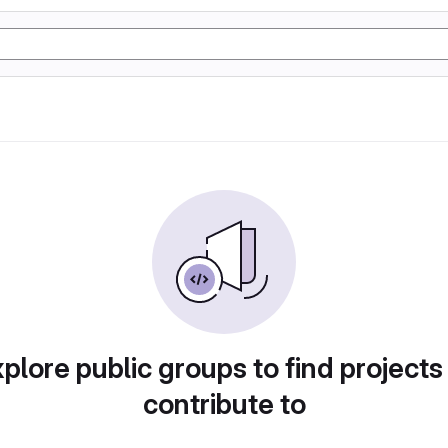
plore public groups to find projects
contribute to