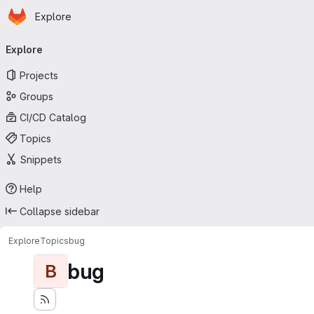
Homepage
Skip to main content
Explore
Primary navigation
Explore
Projects
Groups
CI/CD Catalog
Topics
Snippets
Help
Collapse sidebar
Explore
Topics
bug
bug
B