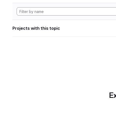
Projects with this topic
Ex