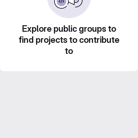
Explore public groups to
find projects to contribute
to