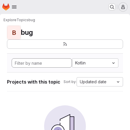
Homepage
Skip to main content
M
Explore
Topics
bug
bug
B
Kotlin
Projects with this topic
Updated date
Sort by: