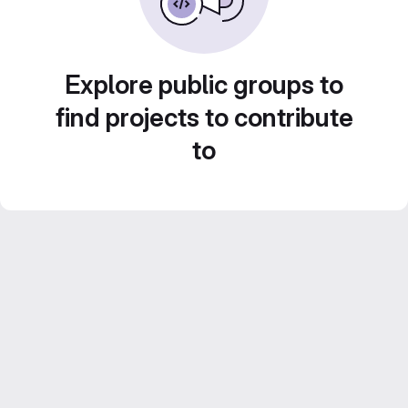
Explore public groups to
find projects to contribute
to