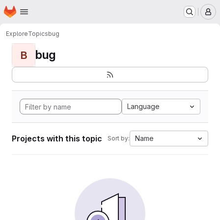
Homepage
Skip to main content
M
Explore
Topics
bug
bug
B
Language
Projects with this topic
Name
Sort by: