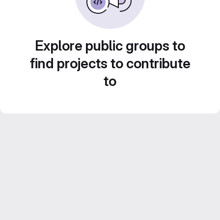
Explore public groups to
find projects to contribute
to