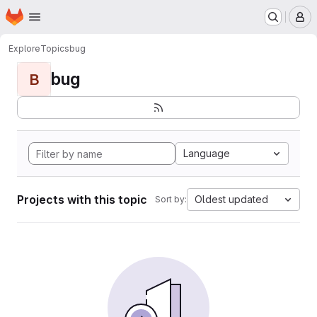
Homepage
Skip to main content
M
Explore
Topics
bug
bug
B
Language
Projects with this topic
Oldest updated
Sort by: