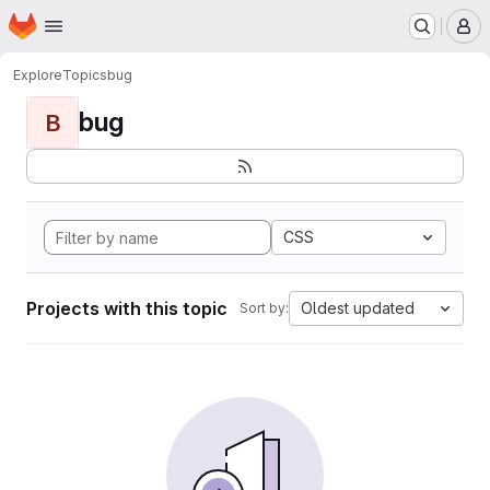
Homepage
Skip to main content
M
Explore
Topics
bug
bug
B
CSS
Projects with this topic
Oldest updated
Sort by: