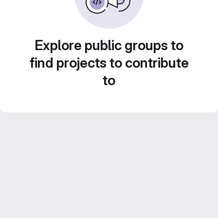
Explore public groups to
find projects to contribute
to