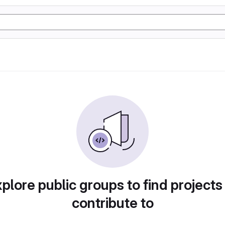
plore public groups to find projects
contribute to