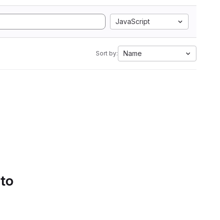
JavaScript
Name
Sort by:
 to