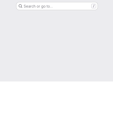
Search or go to…
/