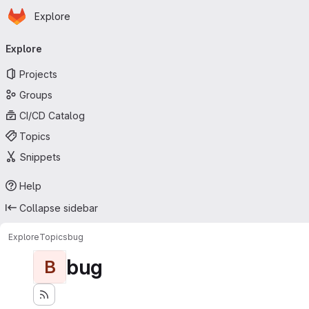
Homepage
Skip to main content
Explore
Primary navigation
Explore
Projects
Groups
CI/CD Catalog
Topics
Snippets
Help
Collapse sidebar
Explore
Topics
bug
bug
B