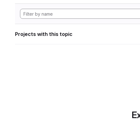
Projects with this topic
Ex