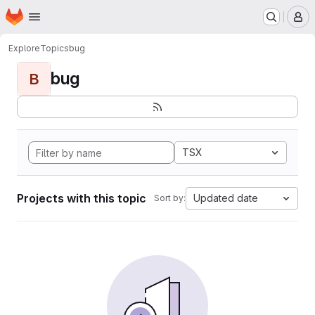
Homepage
Skip to main content
M
Explore
Topics
bug
bug
B
TSX
Projects with this topic
Updated date
Sort by: