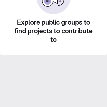
Explore public groups to
find projects to contribute
to