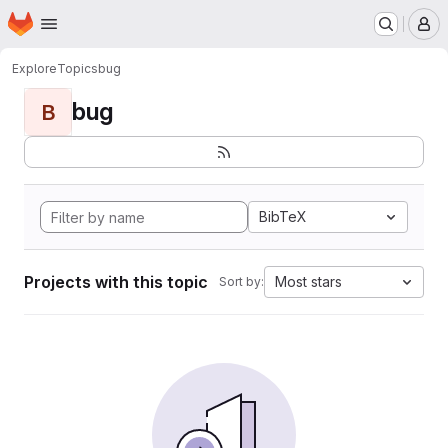
Homepage
Skip to main content
M
Explore
Topics
bug
bug
B
BibTeX
Projects with this topic
Most stars
Sort by: