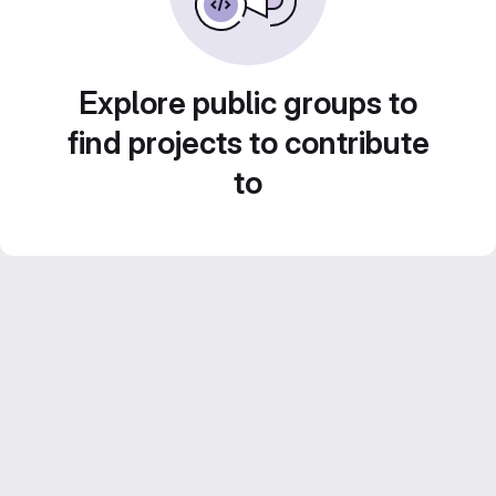
Explore public groups to
find projects to contribute
to