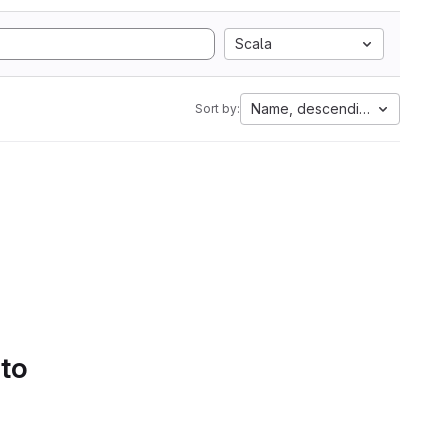
Scala
Name, descending
Sort by:
 to