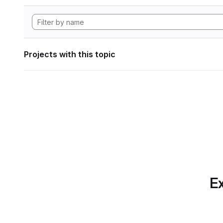
Projects with this topic
Ex