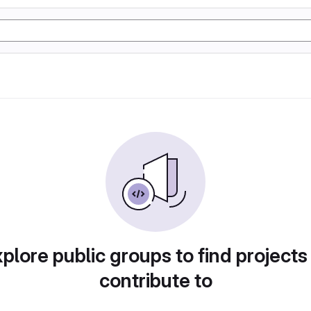
plore public groups to find projects
contribute to