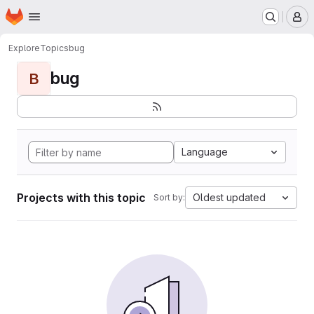
Homepage
Skip to main content
M
Explore
Topics
bug
bug
B
Language
Projects with this topic
Oldest updated
Sort by: