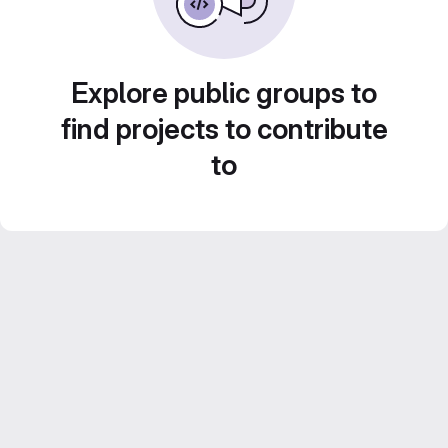
Explore public groups to
find projects to contribute
to