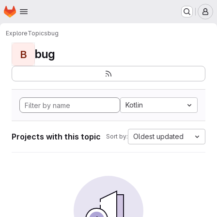
Homepage
Skip to main content
M
Explore
Topics
bug
bug
B
Kotlin
Projects with this topic
Oldest updated
Sort by: