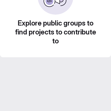
Explore public groups to
find projects to contribute
to