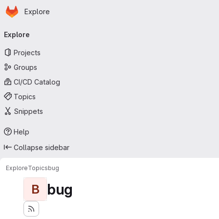
Homepage
Skip to main content
Explore
Primary navigation
Explore
Projects
Groups
CI/CD Catalog
Topics
Snippets
Help
Collapse sidebar
Explore
Topics
bug
bug
B