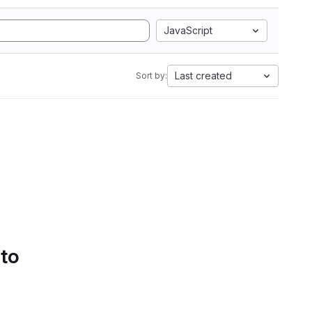
JavaScript
Last created
Sort by:
 to