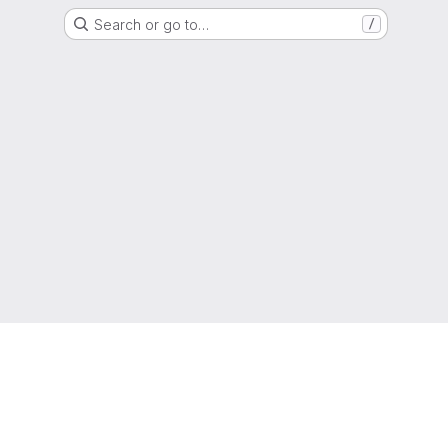
Search or go to…
/