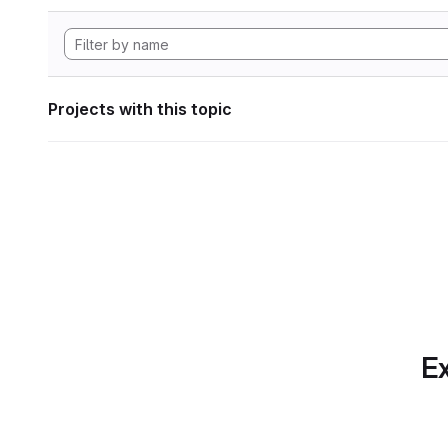
Projects with this topic
Ex