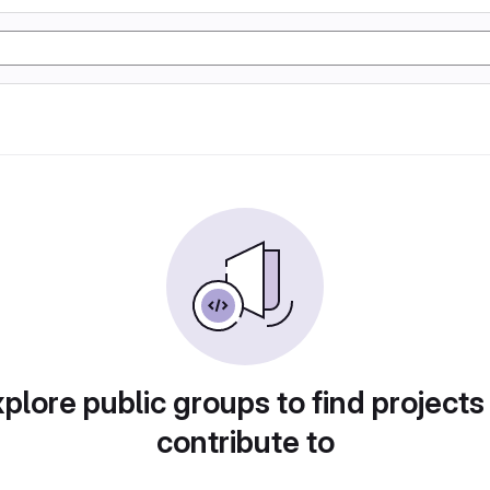
plore public groups to find projects
contribute to