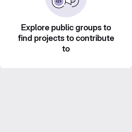
Explore public groups to
find projects to contribute
to