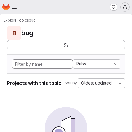
Homepage
Skip to main content
M
Explore
Topics
bug
bug
B
Ruby
Projects with this topic
Oldest updated
Sort by: