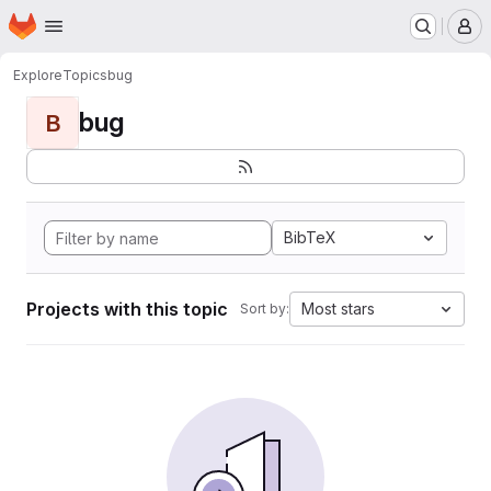
Homepage
Skip to main content
M
Explore
Topics
bug
bug
B
BibTeX
Projects with this topic
Most stars
Sort by: