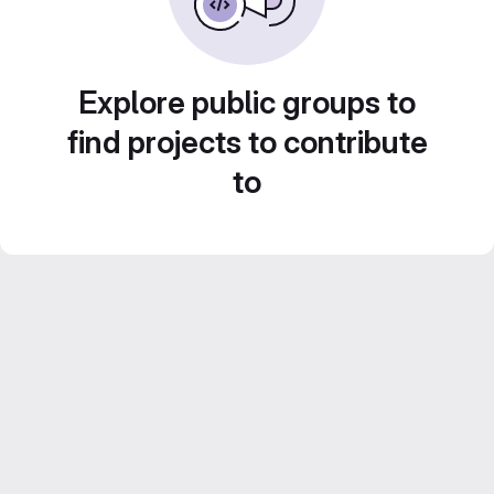
Explore public groups to
find projects to contribute
to