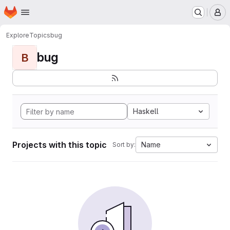
Homepage
Skip to main content
M
Explore
Topics
bug
bug
B
Haskell
Projects with this topic
Name
Sort by: