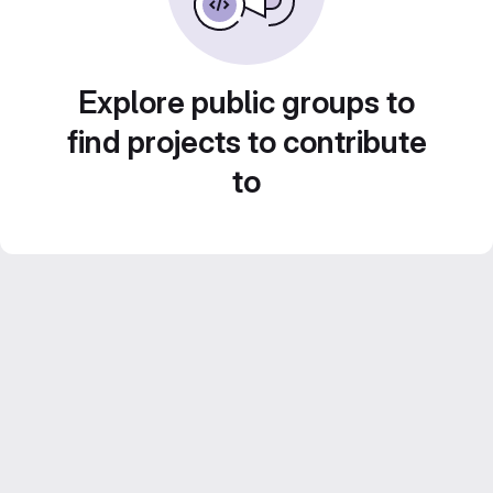
Explore public groups to
find projects to contribute
to