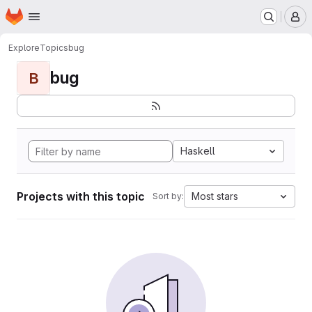
Homepage
Skip to main content
M
Explore
Topics
bug
bug
B
Haskell
Projects with this topic
Most stars
Sort by: