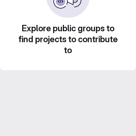
Explore public groups to
find projects to contribute
to