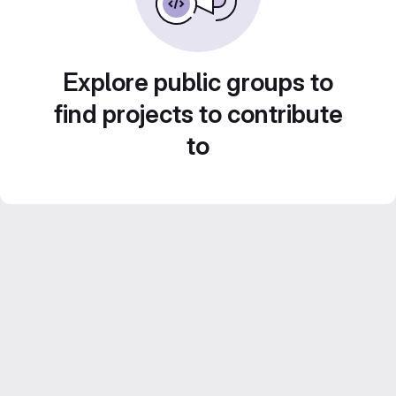
Explore public groups to
find projects to contribute
to