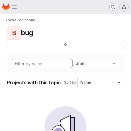
Homepage
Skip to main content
M
Explore
Topics
bug
bug
B
Shell
Projects with this topic
Name
Sort by: