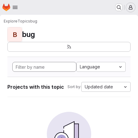
Homepage
Skip to main content
M
Explore
Topics
bug
bug
B
Language
Projects with this topic
Updated date
Sort by: