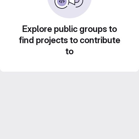
Explore public groups to
find projects to contribute
to