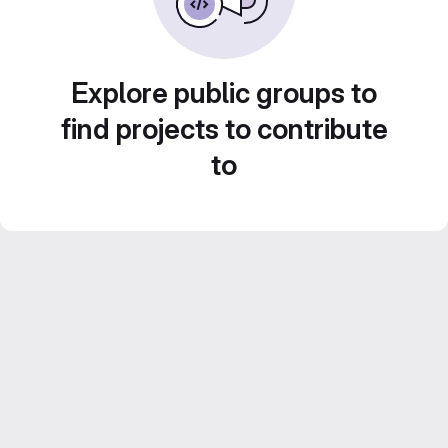
Explore public groups to
find projects to contribute
to