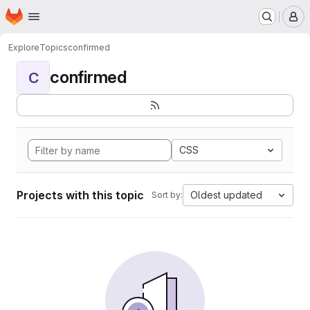
Homepage
Skip to main content
M
Explore
Topics
confirmed
confirmed
C
CSS
Projects with this topic
Oldest updated
Sort by: