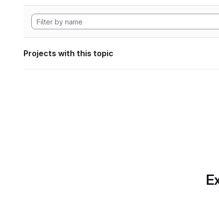
Projects with this topic
Ex