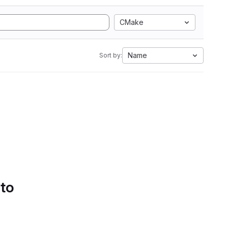
CMake
Name
Sort by:
 to