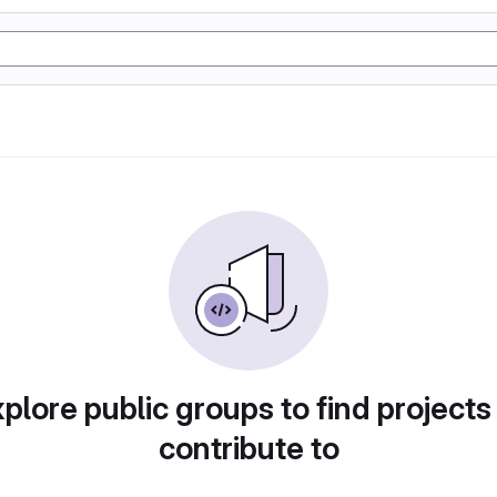
plore public groups to find projects
contribute to