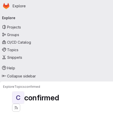
Homepage
Skip to main content
Explore
Primary navigation
Explore
Projects
Groups
CI/CD Catalog
Topics
Snippets
Help
Collapse sidebar
Explore
Topics
confirmed
confirmed
C