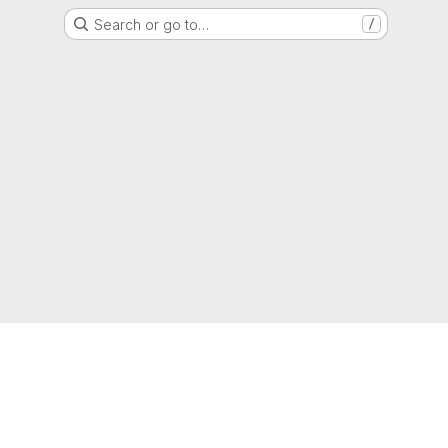
Search or go to…
/