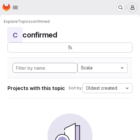
Homepage
Skip to main content
M
Explore
Topics
confirmed
confirmed
C
Scala
Projects with this topic
Oldest created
Sort by: