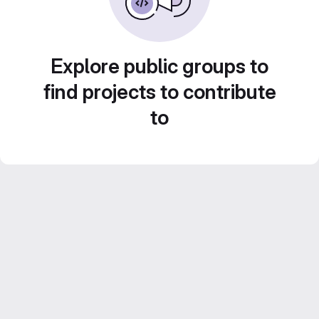
Explore public groups to
find projects to contribute
to