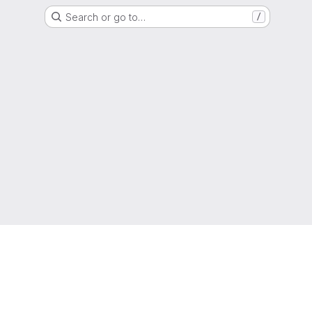
Search or go to…
/