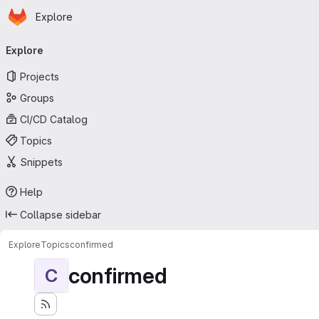
Homepage
Skip to main content
Explore
Primary navigation
Explore
Projects
Groups
CI/CD Catalog
Topics
Snippets
Help
Collapse sidebar
Explore
Topics
confirmed
confirmed
C