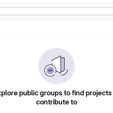
plore public groups to find projects
contribute to