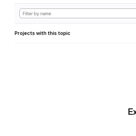
Projects with this topic
Ex