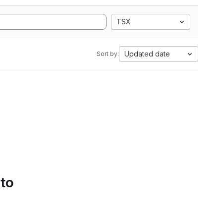
TSX
Updated date
Sort by:
 to