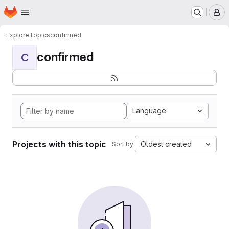
Homepage
Skip to main content
M
Explore
Topics
confirmed
confirmed
C
Language
Projects with this topic
Oldest created
Sort by: