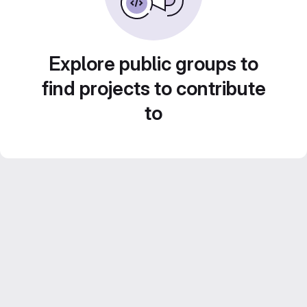
Explore public groups to
find projects to contribute
to