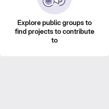
Explore public groups to
find projects to contribute
to