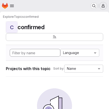
Homepage
Skip to main content
M
Explore
Topics
confirmed
confirmed
C
Language
Projects with this topic
Name
Sort by: