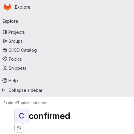
Homepage
Skip to main content
Explore
Primary navigation
Explore
Projects
Groups
CI/CD Catalog
Topics
Snippets
Help
Collapse sidebar
Explore
Topics
confirmed
confirmed
C