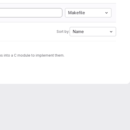
Makefile
Name
Sort by:
ons into a C module to implement them.