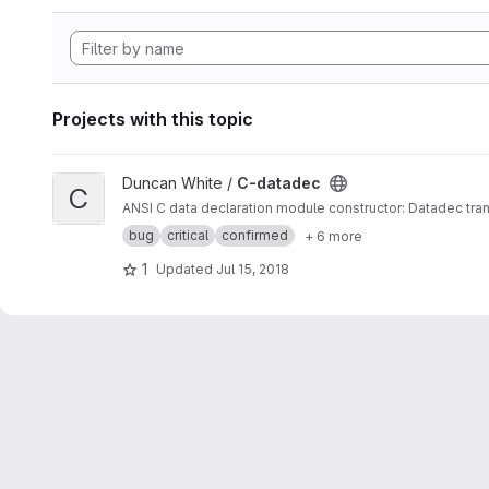
Projects with this topic
View C-datadec project
Duncan White /
C-datadec
C
ANSI C data declaration module constructor: Datadec tran
bug
critical
confirmed
+ 6 more
1
Updated
Jul 15, 2018