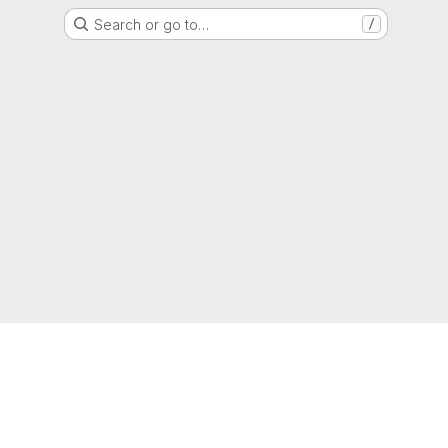
Search or go to…
/