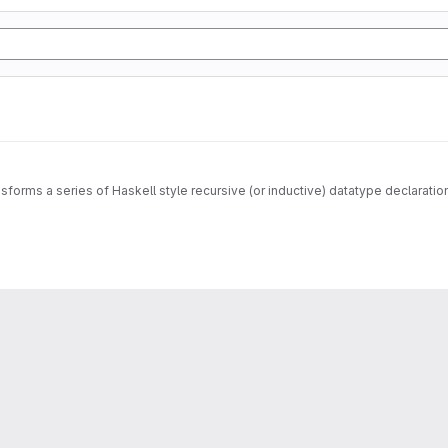
sforms a series of Haskell style recursive (or inductive) datatype declarati