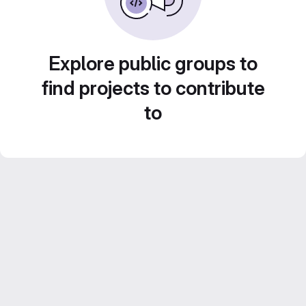
Explore public groups to
find projects to contribute
to