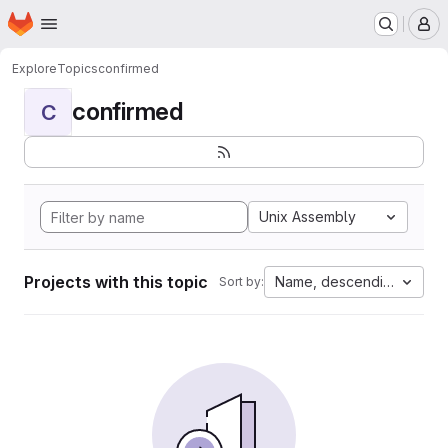
Homepage
Skip to main content
M
Explore
Topics
confirmed
confirmed
C
Unix Assembly
Projects with this topic
Name, descending
Sort by: