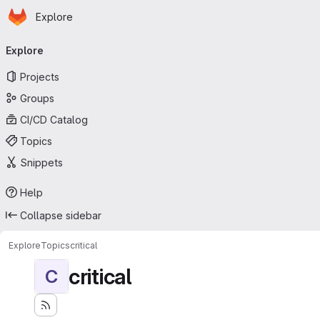
Homepage
Skip to main content
Explore
Primary navigation
Explore
Projects
Groups
CI/CD Catalog
Topics
Snippets
Help
Collapse sidebar
Explore
Topics
critical
critical
C