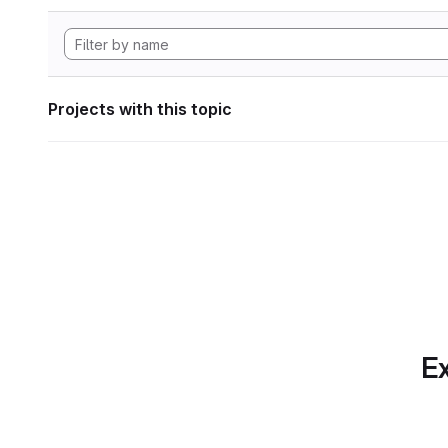
Projects with this topic
Ex