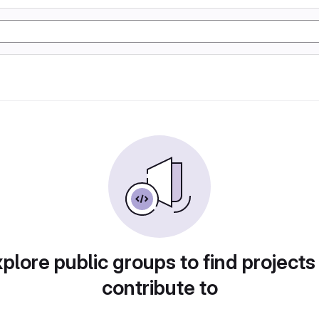
plore public groups to find projects
contribute to