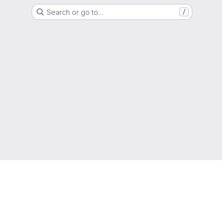
Search or go to…
/