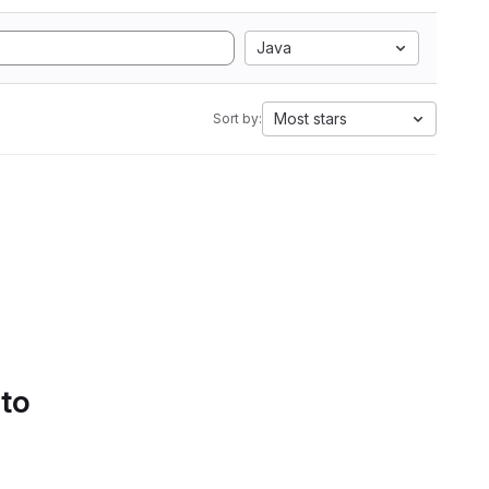
Java
Most stars
Sort by:
 to