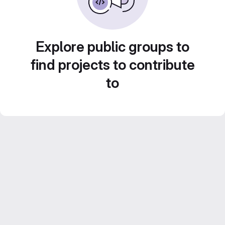
Explore public groups to
find projects to contribute
to