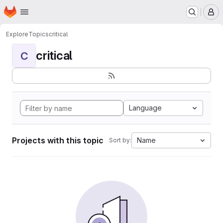
Homepage
Skip to main content
M
Explore
Topics
critical
critical
C
Language
Projects with this topic
Name
Sort by: