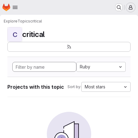
Homepage
Skip to main content
M
Explore
Topics
critical
critical
C
Ruby
Projects with this topic
Most stars
Sort by: