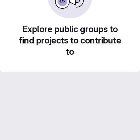
Explore public groups to
find projects to contribute
to