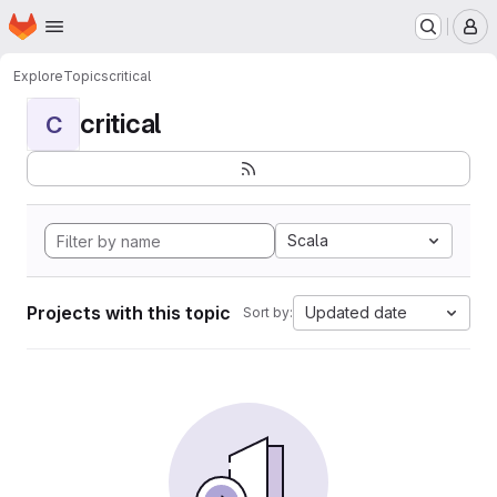
Homepage
Skip to main content
M
Explore
Topics
critical
critical
C
Scala
Projects with this topic
Updated date
Sort by: