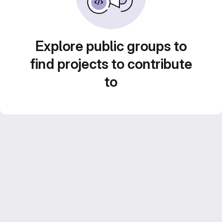
Explore public groups to
find projects to contribute
to