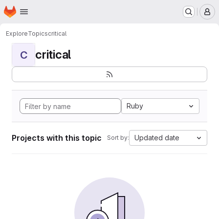
Homepage
Skip to main content
M
Explore
Topics
critical
critical
C
Ruby
Projects with this topic
Updated date
Sort by: