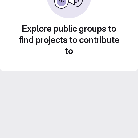
Explore public groups to
find projects to contribute
to